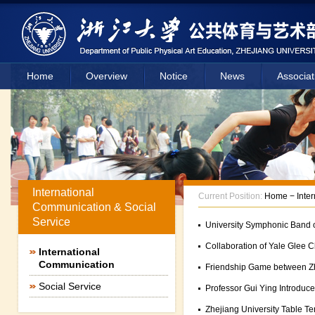
Home
Overview
Notice
News
Associat
International
Current Position:
Home
−
Inte
Communication & Social
Service
University Symphonic Band o
Collaboration of Yale Glee C
International
Communication
Friendship Game between Zh
Social Service
Professor Gui Ying Introduce
Zhejiang University Table T