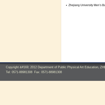
Zhejiang University Men’s Bas
Copyright &#169; 2012 Department of Public Physical Art Education,
Tel: 0571-88981308 Fax: 0571-88981308